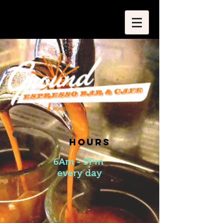
​​HOURS
6Am - 5Pm
every day